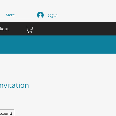
More
Log In
ckout
nvitation
scount)