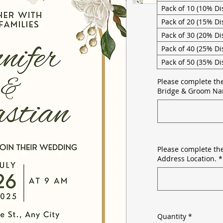
Pack of 10 (10% Di
Pack of 20 (15% Di
Pack of 30 (20% Di
Pack of 40 (25% Di
Pack of 50 (35% Di
Please complete th
Bridge & Groom Na
Please complete the
Address Location.
*
Quantity
*