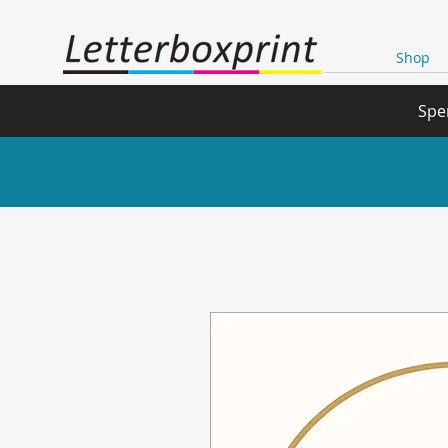
Shop
Spe