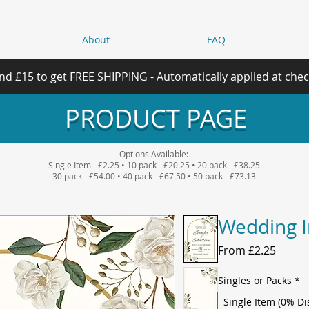
About
FAQ
nd £15 to get FREE SHIPPING - Automatically applied at che
PRODUCT PAGE
Options Available:
Single Item - £2.25 • 10 pack - £20.25 • 20 pack - £38.25
30 pack - £54.00 • 40 pack - £67.50 • 50 pack - £73.13
Wedding I
Sale
From
£2.25
Price
Singles or Packs
*
Single Item (0% Di