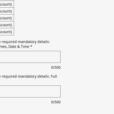
scount)
scount)
scount)
scount)
scount)
e required mandatory details:
mes, Date & Time
*
0/500
 required mandatory details: Full
0/500