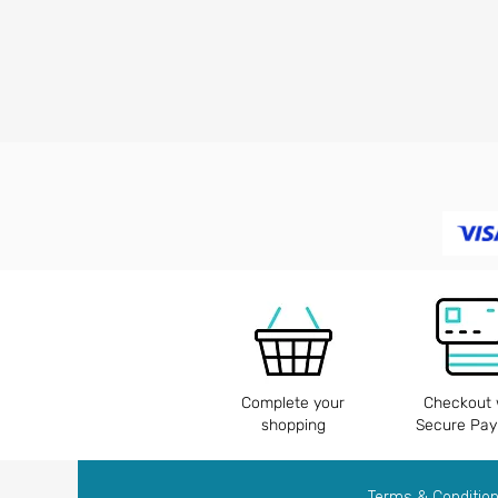
Complete your
Checkout 
shopping
Secure Pa
Terms & Conditio