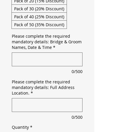
Pack of 20 (15% Discount)
Pack of 30 (20% Discount)
Pack of 40 (25% Discount)
Pack of 50 (35% Discount)
Please complete the required
mandatory details: Bridge & Groom
Names, Date & Time
*
0/500
Please complete the required
mandatory details: Full Address
Location.
*
0/500
Quantity
*