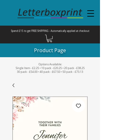
Spend £15 to get FREE SHIPPING - Automatically applied at checkout
Product Page
Options Available:
Single Item - £2.25 • 10 pack - £20.25 • 20 pack - £38.25
30 pack - £54.00 • 40 pack - £67.50 • 50 pack - £73.13