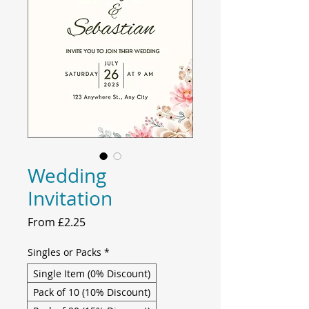
Wedding
Invitation
Sale
From
£2.25
Price
Singles or Packs
*
Single Item (0% Discount)
Pack of 10 (10% Discount)