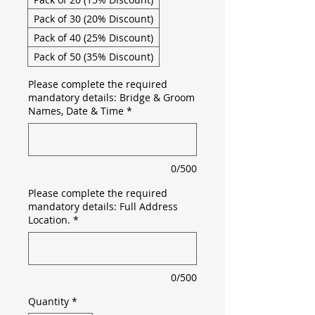
Pack of 30 (20% Discount)
Pack of 40 (25% Discount)
Pack of 50 (35% Discount)
Please complete the required
mandatory details: Bridge & Groom
Names, Date & Time
*
0/500
Please complete the required
mandatory details: Full Address
Location.
*
0/500
Quantity
*