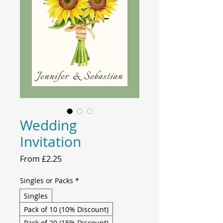
Wedding
Invitation
Sale
From
£2.25
Price
Singles or Packs
*
Singles
Pack of 10 (10% Discount)
Pack of 20 (15% Discount)