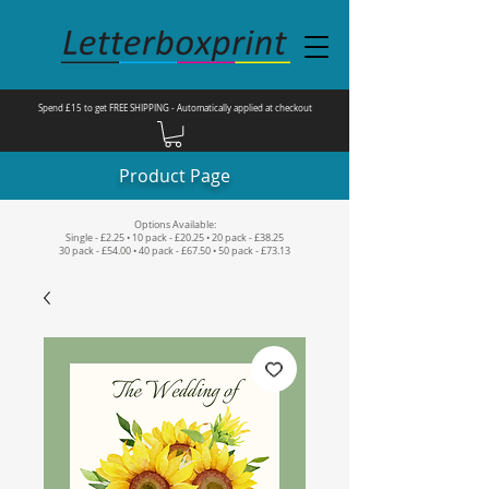
Spend £15 to get FREE SHIPPING - Automatically applied at checkout
Product Page
Options Available:
Single - £2.25 • 10 pack - £20.25 • 20 pack - £38.25
30 pack - £54.00 • 40 pack - £67.50 • 50 pack - £73.13