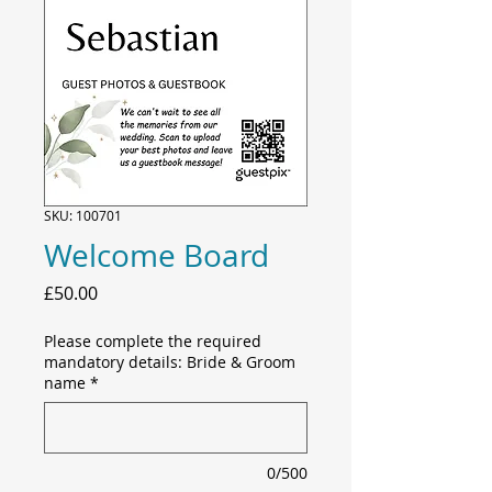
SKU: 100701
Welcome Board
Price
£50.00
Please complete the required
mandatory details: Bride & Groom
name
*
0/500