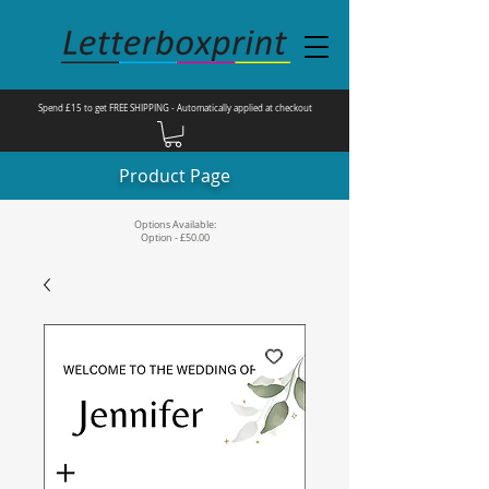
Spend £15 to get FREE SHIPPING - Automatically applied at checkout
Product Page
Options Available:
Option - £50.00