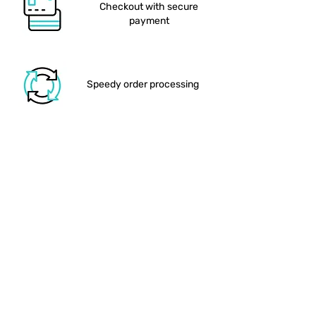
depending on the payment
reduce glare and ensure
Checkout with secure
provider.
vibrant, true-to-colour printing
payment
Personalisation:
Custom names
such as (“Jennifer & Sebastian”)
and optional date or venue
tagline
Speedy order processing
What You’ll Love:
Statement A1 Size:
At 594 × 841
We drop your order in the
mm, this welcome board makes
post
a bold first impression, perfect
for positioning at the ceremony
entrance or reception foyer.
Durable 3 mm
Posterboard:
Crafted on a
Shipping out the larger items
sturdy PVC foam board, the
matte-laminated surface resists
dents and moisture, ensuring it
stays pristine throughout your
event and beyond.
Order delivered to your
Modern Botanical
door