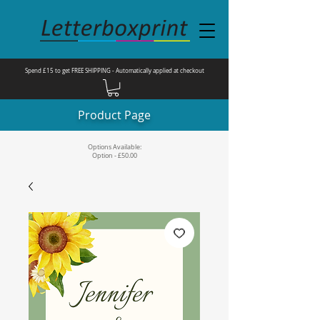
Spend £15 to get FREE SHIPPING - Automatically applied at checkout
Product Page
Options Available:
Option - £50.00