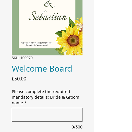
SKU: 100979
Welcome Board
Price
£50.00
Please complete the required
mandatory details: Bride & Groom
name
*
0/500