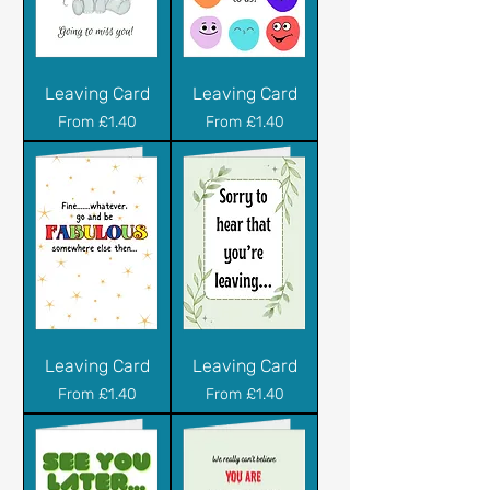
Leaving Card
Leaving Card
Sale Price
Sale Price
From
£1.40
From
£1.40
Leaving Card
Leaving Card
Sale Price
Sale Price
From
£1.40
From
£1.40