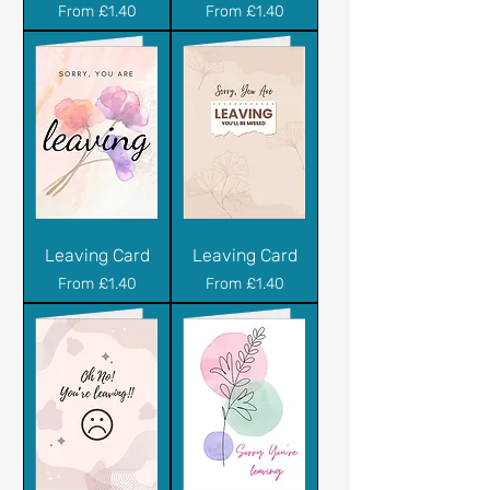
Sale Price
Sale Price
From
£1.40
From
£1.40
Leaving Card
Leaving Card
Sale Price
Sale Price
From
£1.40
From
£1.40