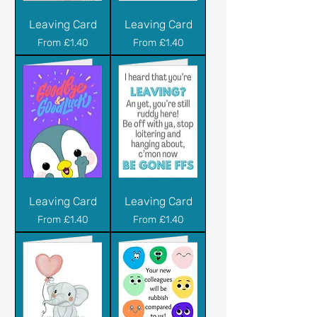
Leaving Card
Leaving Card
Sale Price
Sale Price
From
£1.40
From
£1.40
Leaving Card
Leaving Card
Sale Price
Sale Price
From
£1.40
From
£1.40