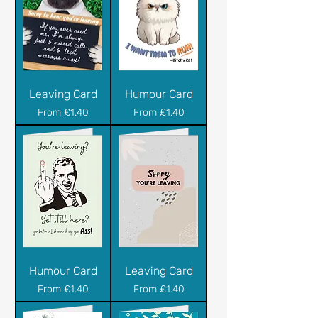
Leaving Card
Humour Card
Sale Price
Sale Price
From
£1.40
From
£1.40
Humour Card
Leaving Card
Sale Price
Sale Price
From
£1.40
From
£1.40