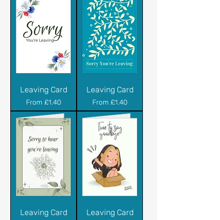
Leaving Card
Leaving Card
Sale Price
Sale Price
From
£1.40
From
£1.40
Leaving Card
Leaving Card