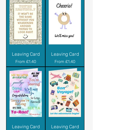
Leaving Card
Leaving Card
Sale Price
Sale Price
From
£1.40
From
£1.40
Leaving Card
Leaving Card