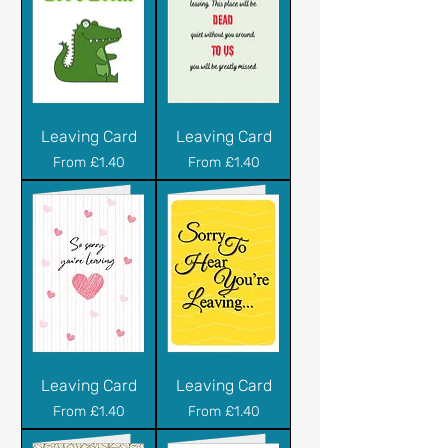
Leaving Card
Leaving Card
Sale Price
Sale Price
From
£1.40
From
£1.40
Leaving Card
Leaving Card
Sale Price
Sale Price
From
£1.40
From
£1.40