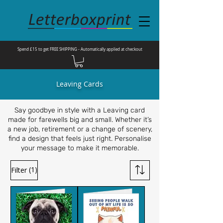
Spend £15 to get FREE SHIPPING - Automatically applied at checkout
Leaving Cards
Say goodbye in style with a Leaving card
made for farewells big and small. Whether it’s
a new job, retirement or a change of scenery,
find a design that feels just right. Personalise
your message to make it memorable.
(1)
Filter